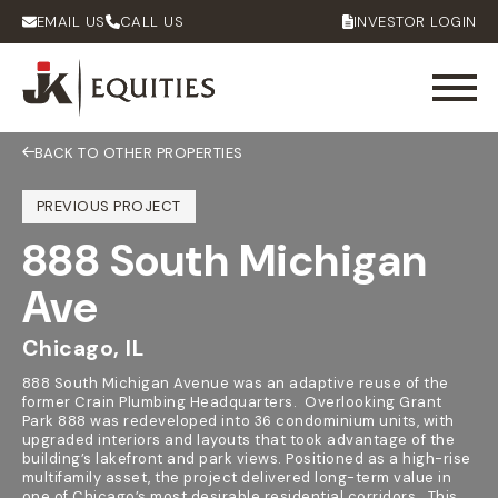
EMAIL US
CALL US
INVESTOR LOGIN
BACK TO OTHER PROPERTIES
PREVIOUS PROJECT
888 South Michigan
Ave
Chicago, IL
888 South Michigan Avenue was an adaptive reuse of the
former Crain Plumbing Headquarters. Overlooking Grant
Park 888 was redeveloped into 36 condominium units, with
upgraded interiors and layouts that took advantage of the
building’s lakefront and park views. Positioned as a high-rise
multifamily asset, the project delivered long-term value in
one of Chicago’s most desirable residential corridors. This