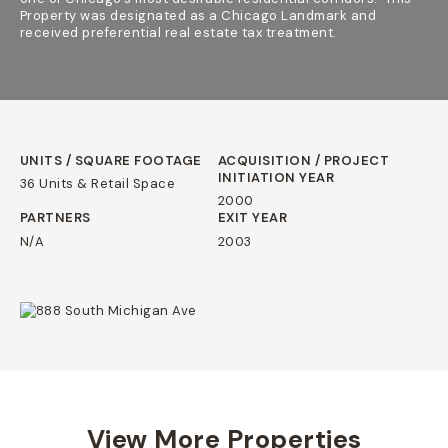
Property was designated as a Chicago Landmark and
received preferential real estate tax treatment.
UNITS / SQUARE FOOTAGE
ACQUISITION / PROJECT
INITIATION YEAR
36 Units & Retail Space
2000
PARTNERS
EXIT YEAR
N/A
2003
View More Properties