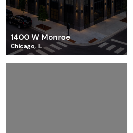
1400 W Monroe
Chicago, IL